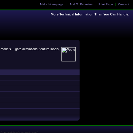
Make Homepage
|
Add To Favorites
|
Print Page
|
Contact
More Technical Information Than You Can Handle.
odels -- gate activations, feature labels,
1.0; +claudebot@anthropic.com)