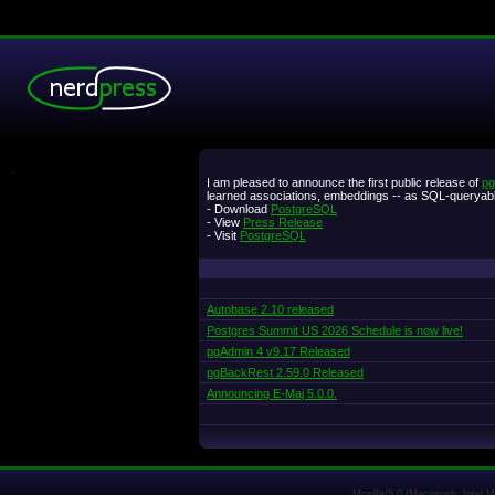
.
I am pleased to announce the first public release of
pg
learned associations, embeddings -- as SQL-queryabl
- Download
PostgreSQL
- View
Press Release
- Visit
PostgreSQL
Autobase 2.10 released
Postgres Summit US 2026 Schedule is now live!
pgAdmin 4 v9.17 Released
pgBackRest 2.59.0 Released
Announcing E-Maj 5.0.0.
Mozilla/5.0 (Macintosh; Intel