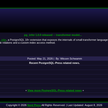
pg_infer 1.0.0 released -- transformer model...
_infer
, a PostgreSQL 18+ extension that exposes the internals of small transformer language m
e relations and a custom index access method.
Posted: May 21, 2026 | By: Wissen Schwamm
Recent PostgreSQL-Press related news.
+
View more PostgreSQL-Press related news
+
Copyright © 2026
Nerd Press
All Rights Reserved. | Last Updated: August 8, 2026
 Mac OS X 10_15_7) AppleWebKit/537.36 (KHTML, like Gecko) Chrome/131.0.0.0 Safari/537.36; ClaudeBot/