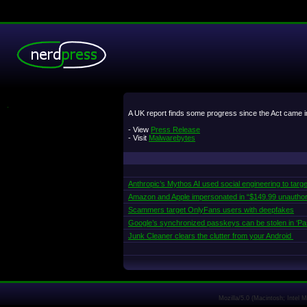
.
A UK report finds some progress since the Act came in
- View
Press Release
- Visit
Malwarebytes
Anthropic’s Mythos AI used social engineering to targe
Amazon and Apple impersonated in “$149.99 unautho
Scammers target OnlyFans users with deepfakes
Google’s synchronized passkeys can be stolen in ‘Pa
Junk Cleaner clears the clutter from your Android
Mozilla/5.0 (Macintosh; Intel