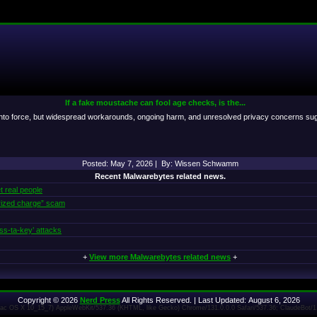
If a fake moustache can fool age checks, is the...
to force, but widespread workarounds, ongoing harm, and unresolved privacy concerns suggest
Posted: May 7, 2026 | By: Wissen Schwamm
Recent Malwarebytes related news.
t real people
rized charge” scam
ss‑ta‑key’ attacks
+
View more Malwarebytes related news
+
Copyright © 2026
Nerd Press
All Rights Reserved. | Last Updated: August 6, 2026
 Mac OS X 10_15_7) AppleWebKit/537.36 (KHTML, like Gecko) Chrome/131.0.0.0 Safari/537.36; ClaudeBot/