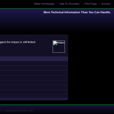
Make Homepage
|
Add To Favorites
|
Print Page
|
Contact
More Technical Information Than You Can Handle.
 the impact is still limited.
1.0; +claudebot@anthropic.com)