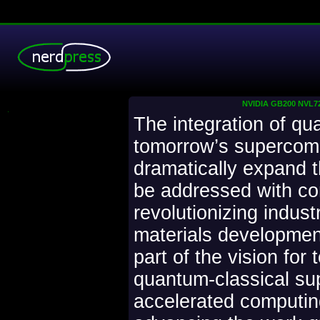
NVIDIA GB200 NVL72 
.
The integration of qu
tomorrow’s supercom
dramatically expand 
be addressed with c
revolutionizing indust
materials development
part of the vision for
quantum-classical su
accelerated computing