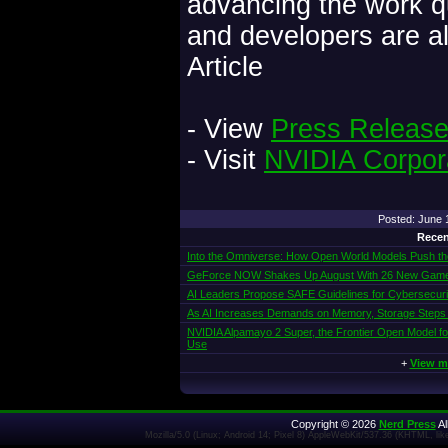
advancing the work 
and developers are a
Article
- View
Press Releas
- Visit
NVIDIA Corpor
Posted: June
Recen
Into the Omniverse: How Open World Models Push the 
GeForce NOW Shakes Up August With 26 New Gam
AI Leaders Propose SAFE Guidelines for Cybersecur
As AI Increases Demands on Memory, Storage Steps
NVIDIA Alpamayo 2 Super, the Frontier Open Model f
Use
+
View m
Copyright © 2026
Nerd Press
Al
Mozilla/5.0 (Linux; Android 14; Pixel 8) AppleWebKit/537.36 (KHTML, l