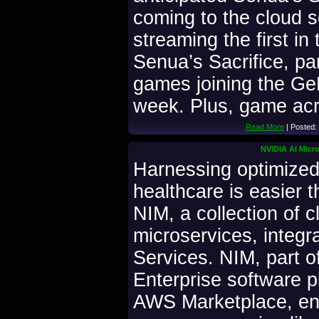
coming to the cloud 
streaming the first in
Senua’s Sacrifice, pa
games joining the Ge
week. Plus, game ac
Read More
| Posted:
NVIDIA AI Micro
Harnessing optimized
healthcare is easier 
NIM, a collection of c
microservices, integ
Services. NIM, part o
Enterprise software p
AWS Marketplace, en