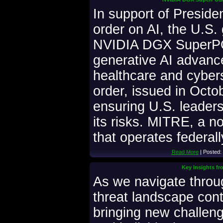
In support of Preside
order on AI, the U.S.
NVIDIA DGX SuperPO
generative AI advance
healthcare and cyber
order, issued in Octob
ensuring U.S. leader
its risks. MITRE, a no
that operates federal
Read More
| Posted:
Key Insights fr
As we navigate throu
threat landscape cont
bringing new challen