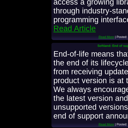
access a growing libr
through industry-stan
programming interface
Read Article
Read More
| Posted:
Softland: End of su
End-of-life means that
the end of its lifecyc
from receiving updates
product version is at t
We always encourage
the latest version and
unsupported versions.
end of support anno
Read More
| Posted: