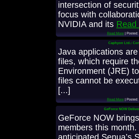
intersection of securi
focus with collaborat
NVIDIA and its
Read 
Read More
| Posted:
Caphyon Ltd.: Conv
Java applications ar
files, which require 
Environment (JRE) t
files cannot be execu
[...]
Read More
| Posted:
GeForce NOW Deliver
GeForce NOW brings
members this month. 
anticipated Senua’s S