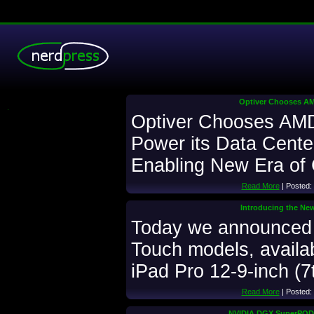
Optiver Chooses AMD
.
Optiver Chooses AMD 
Power its Data Cente
Enabling New Era of
Read More
| Posted:
Introducing the Ne
Today we announced
Touch models, availab
iPad Pro 12-9-inch (7
Read More
| Posted:
NVIDIA DGX SuperPOD 