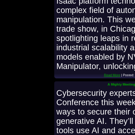
Isaac platform techno
complex field of aut
manipulation. This w
trade show, in Chicago
spotlighting leaps in 
industrial scalability
models enabled by N
Manipulator, unlocki
Read More
| Posted:
A Mighty Meeting:
Cybersecurity expert
Conference this week 
ways to secure their o
generative AI. They’ll
tools use AI and acce