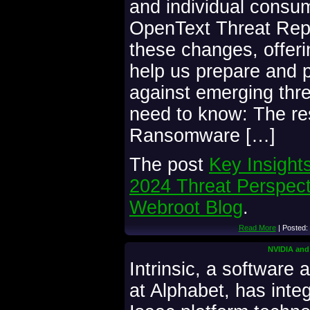
and individual consum
OpenText Threat Repor
these changes, offerin
help us prepare and p
against emerging thr
need to know: The re
Ransomware […]
The post
Key Insight
2024 Threat Perspect
Webroot Blog
.
Read More
| Posted:
NVIDIA and 
Intrinsic, a software
at Alphabet, has int