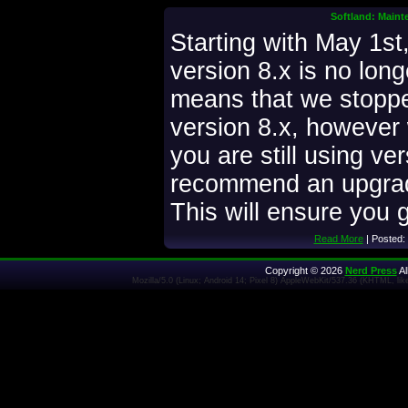
Softland: Maint
Starting with May 1st
version 8.x is no lon
means that we stoppe
version 8.x, however w
you are still using ve
recommend an upgrade
This will ensure you g
Read More
| Posted:
Copyright © 2026
Nerd Press
Al
Mozilla/5.0 (Linux; Android 14; Pixel 8) AppleWebKit/537.36 (KHTML, l