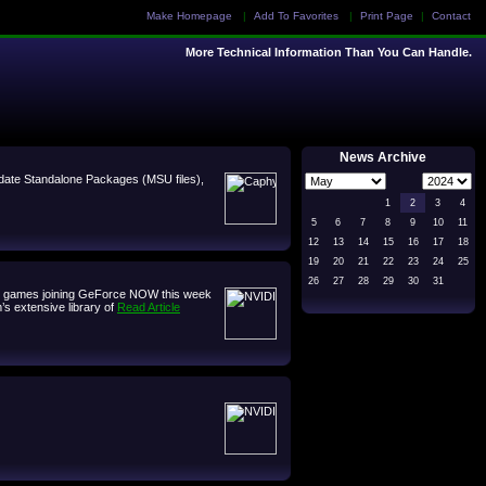
Make Homepage
|
Add To Favorites
|
Print Page
|
Contact
More Technical Information Than You Can Handle.
News Archive
 Update Standalone Packages (MSU files),
1
2
3
4
5
6
7
8
9
10
11
12
13
14
15
16
17
18
19
20
21
22
23
24
25
26
27
28
29
30
31
ven games joining GeForce NOW this week
’s extensive library of
Read Article