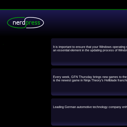
.
It is important to ensure that your Windows operating 
an essential element in the updating process of Window
Every week, GFN Thursday brings new games to the cl
is the newest game in Ninja Theory’s Hellblade franch
Leading German automotive technology company enha