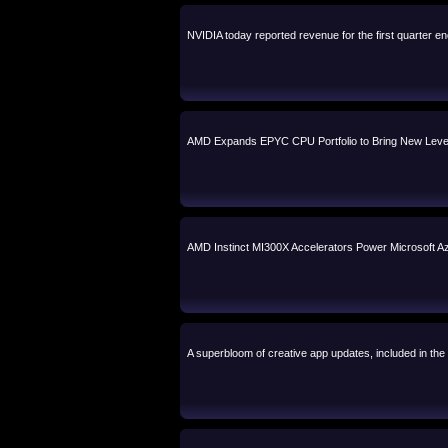
NVIDIA today reported revenue for the first quarter en
AMD Expands EPYC CPU Portfolio to Bring New Level
AMD Instinct MI300X Accelerators Power Microsoft
A superbloom of creative app updates, included in the