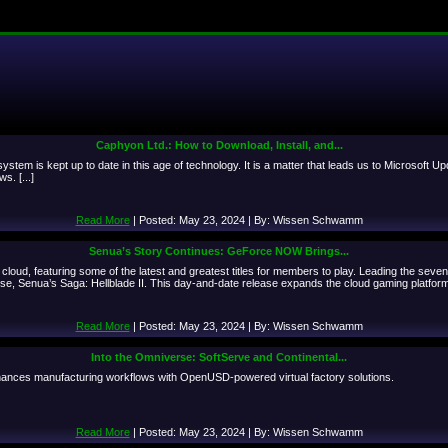
Caphyon Ltd.: How to Download, Install, and...
system is kept up to date in this age of technology. It is a matter that leads us to Microsoft
s. [...]
Read More
| Posted: May 23, 2024 | By: Wissen Schwamm
Senua’s Story Continues: GeForce NOW Brings...
oud, featuring some of the latest and greatest titles for members to play. Leading the se
ise, Senua’s Saga: Hellblade II. This day-and-date release expands the cloud gaming platform
Read More
| Posted: May 23, 2024 | By: Wissen Schwamm
Into the Omniverse: SoftServe and Continental...
nces manufacturing workflows with OpenUSD-powered virtual factory solutions.
Read More
| Posted: May 23, 2024 | By: Wissen Schwamm