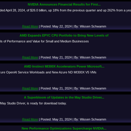
NVIDIA Announces Financial Results for First...
ded April 28, 2024, of $26.0 billion, up 18% from the previous quarter and up 262% from a ye
Read More
| Posted: May 22, 2024 | By: Wissen Schwamm
AMD Expands EPYC CPU Portfolio to Bring New Levels of
s of Performance and Value for Small and Medium Businesses
Read More
| Posted: May 21, 2024 | By: Wissen Schwamm
AMD Instinct MI300X Accelerators Power Microsoft...
 Azure OpenAI Service Workloads and New Azure ND MI300X V5 VMs
Read More
| Posted: May 21, 2024 | By: Wissen Schwamm
A Superbloom of Updates in the May Studio Driver...
 May Studio Driver, is ready for download today.
Read More
| Posted: May 21, 2024 | By: Wissen Schwamm
New Performance Optimizations Supercharge NVIDIA...