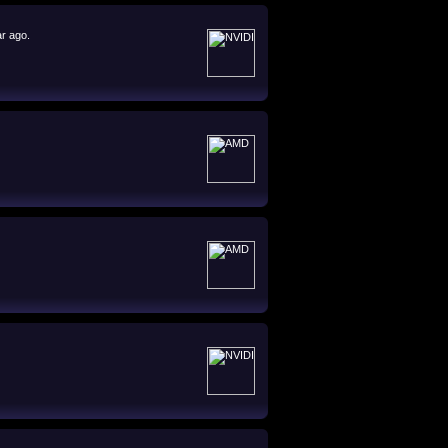
ar ago.