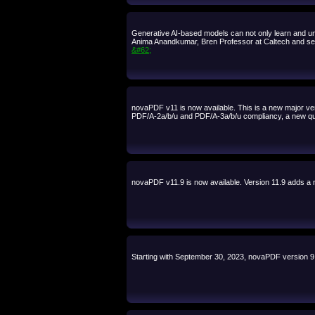
Generative AI-based models can not only learn and unde
Anima Anandkumar, Bren Professor at Caltech and seni
&#62;
novaPDF v11 is now available. This is a new major ve
PDF/A-2a/b/u and PDF/A-3a/b/u compliancy, a new quic
novaPDF v11.9 is now available. Version 11.9 adds a n
Starting with September 30, 2023, novaPDF version 9.x