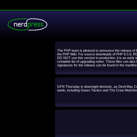
.
The PHP team is pleased to announce the release of PH
the PHP Wiki. For source downloads of PHP 8.3.0, RC 2
DO NOT use this version in production, it is an early
complete list of upgrading notes. These files can also
signatures for the release can be found in the manife
GFN Thursday is downright demonic, as Devil May Cry
week, including Gears Tactics and The Crew Motorfest