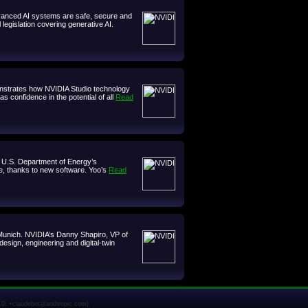
dvanced AI systems are safe, secure and
legislation covering generative AI.
emonstrates how NVIDIA Studio technology
 confidence in the potential of all
Read
he U.S. Department of Energy’s
e, thanks to new software. Yoo’s
Read
 Munich. NVIDIA’s Danny Shapiro, VP of
esign, engineering and digital-twin
1.0; +claudebot@anthropic.com)