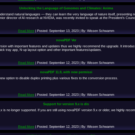
Unlocking the Language of Genomes and Climates: Anima
rstand natural languages — they can learn the very language of nature itself, presenting new 
or director of AI research at NVIDIA, was recently invited to speak at the President’s Coun
Read More
| Posted: September 13, 2023 | By: Wissen Schwamm
novaPDF Ver
rsion with important features and updates thus we highly recommend the upgrade. It introduc
k tray app, N-up layout option and other important features/updates.
Read More
| Posted: September 12, 2023 | By: Wissen Schwamm
novaPDF 11.9, with new permissi
ew option to disable duplex printing plus various fixes to the conversion process.
Read More
| Posted: September 12, 2023 | By: Wissen Schwamm
Support for version 9.x is dis
 is no longer supported. If you are still using novaPDF version 9.x or older, we highly reco
Read More
| Posted: September 12, 2023 | By: Wissen Schwamm