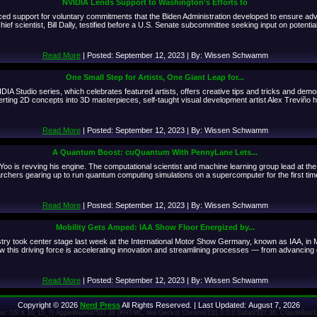
NVIDIA Lends Support to Washington’s Efforts to
ced support for voluntary commitments that the Biden Administration developed to ensure a
 scientist, Bill Dally, testified before a U.S. Senate subcommittee seeking input on potential 
Read More
| Posted: September 12, 2023 | By: Wissen Schwamm
One Small Step for Artists, One Giant Leap for...
NVIDIA Studio series, which celebrates featured artists, offers creative tips and tricks and d
ing 2D concepts into 3D masterpieces, self-taught visual development artist Alex Treviño has
Read More
| Posted: September 12, 2023 | By: Wissen Schwamm
A Quantum Boost: cuQuantum With PennyLane Lets...
e Yoo is revving his engine. The computational scientist and machine learning group lead at t
chers gearing up to run quantum computing simulations on a supercomputer for the first tim
Read More
| Posted: September 12, 2023 | By: Wissen Schwamm
Mobility Gets Amped: IAA Show Floor Energized by...
ustry took center stage last week at the International Motor Show Germany, known as IAA, in
w this driving force is accelerating innovation and streamlining processes — from advancing d
Read More
| Posted: September 12, 2023 | By: Wissen Schwamm
Copyright © 2026
Nerd Press
All Rights Reserved. | Last Updated: August 7, 2026
 Mac OS X 10_15_7) AppleWebKit/537.36 (KHTML, like Gecko) Chrome/131.0.0.0 Safari/537.36; ClaudeBot/