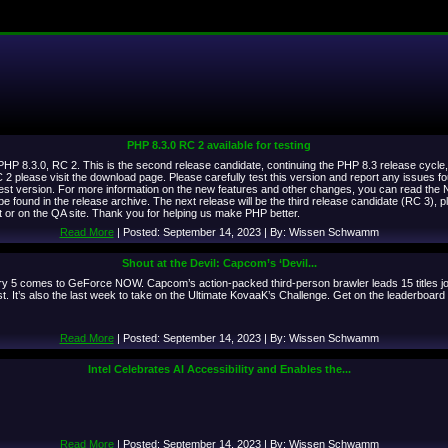
PHP 8.3.0 RC 2 available for testing
P 8.3.0, RC 2. This is the second release candidate, continuing the PHP 8.3 release cycle, th
 please visit the download page. Please carefully test this version and report any issues f
 test version. For more information on the new features and other changes, you can read the
 be found in the release archive. The next release will be the third release candidate (RC 3)
st or on the QA site. Thank you for helping us make PHP better.
Read More
| Posted: September 14, 2023 | By: Wissen Schwamm
Shout at the Devil: Capcom’s ‘Devil...
 5 comes to GeForce NOW. Capcom’s action-packed third-person brawler leads 15 titles jo
. It’s also the last week to take on the Ultimate KovaaK’s Challenge. Get on the leaderboar
Read More
| Posted: September 14, 2023 | By: Wissen Schwamm
Intel Celebrates AI Accessibility and Enables the...
Read More
| Posted: September 14, 2023 | By: Wissen Schwamm