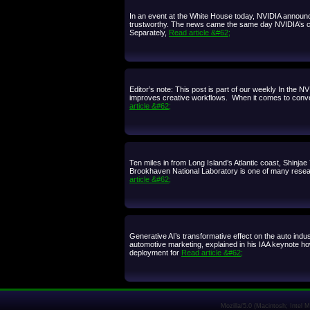
In an event at the White House today, NVIDIA announ
trustworthy. The news came the same day NVIDIA’s chief
Separately,
Read article &#62;
Editor’s note: This post is part of our weekly In the 
improves creative workflows. When it comes to convert
article &#62;
Ten miles in from Long Island’s Atlantic coast, Shinja
Brookhaven National Laboratory is one of many resear
article &#62;
Generative AI’s transformative effect on the auto ind
automotive marketing, explained in his IAA keynote ho
deployment for
Read article &#62;
Mozilla/5.0 (Macintosh; Intel