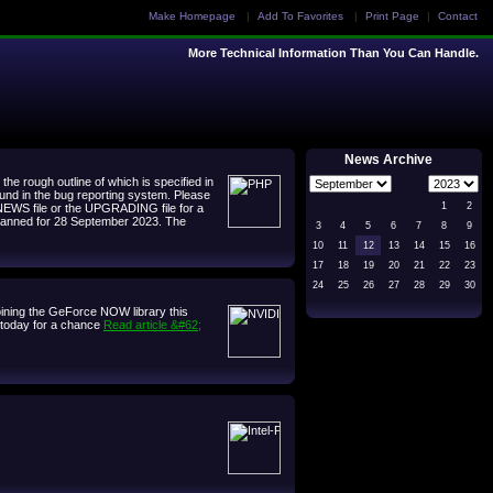
Make Homepage
|
Add To Favorites
|
Print Page
|
Contact
More Technical Information Than You Can Handle.
News Archive
e rough outline of which is specified in
ound in the bug reporting system. Please
1
2
 NEWS file or the UPGRADING file for a
, planned for 28 September 2023. The
3
4
5
6
7
8
9
10
11
12
13
14
15
16
17
18
19
20
21
22
23
24
25
26
27
28
29
30
ining the GeForce NOW library this
d today for a chance
Read article &#62;