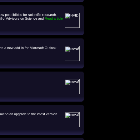
possibilities for scientific research.
cil of Advisors on Science and
Read article
es a new add-in for Microsoft Outlook,
mmend an upgrade to the latest version