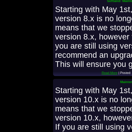
Softland: Maint
Starting with May 1st
version 8.x is no lon
means that we stoppe
version 8.x, however w
you are still using ve
recommend an upgrade
This will ensure you g
Read More
| Posted:
Mainten
Starting with May 1s
version 10.x is no lo
means that we stoppe
version 10.x, however 
If you are still using