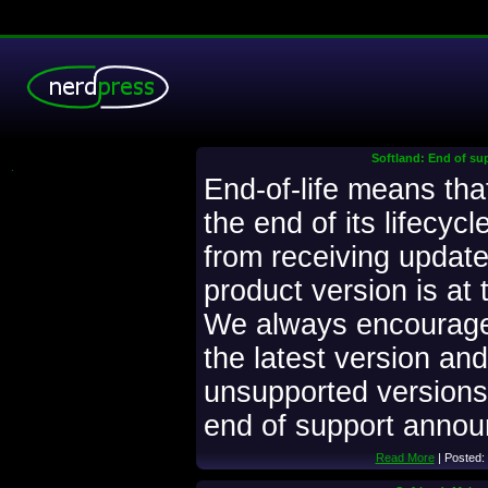
Softland: End of su
.
End-of-life means that
the end of its lifecyc
from receiving updates
product version is at t
We always encourage
the latest version and
unsupported versions.
end of support anno
Read More
| Posted: