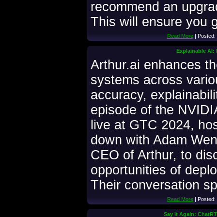
recommend an upgrade
This will ensure you g
Read More
| Posted:
Explainable AI:
Arthur.ai enhances t
systems across variou
accuracy, explainabili
episode of the NVIDI
live at GTC 2024, hos
down with Adam Wenc
CEO of Arthur, to dis
opportunities of depl
Their conversation s
Read More
| Posted:
Say It Again: ChatR