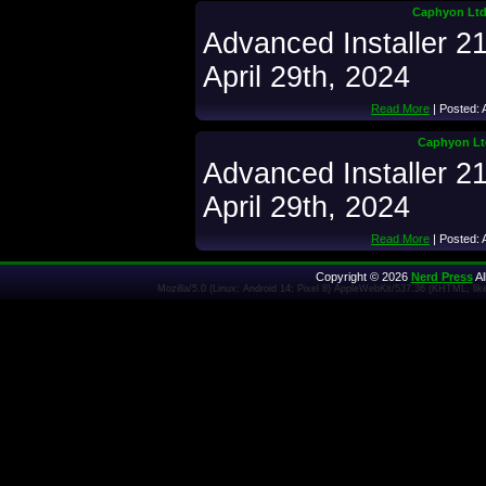
Caphyon Ltd.
Advanced Installer 2
April 29th, 2024
Read More
| Posted: 
Caphyon Ltd
Advanced Installer 2
April 29th, 2024
Read More
| Posted: 
Copyright © 2026
Nerd Press
Al
Mozilla/5.0 (Linux; Android 14; Pixel 8) AppleWebKit/537.36 (KHTML, l