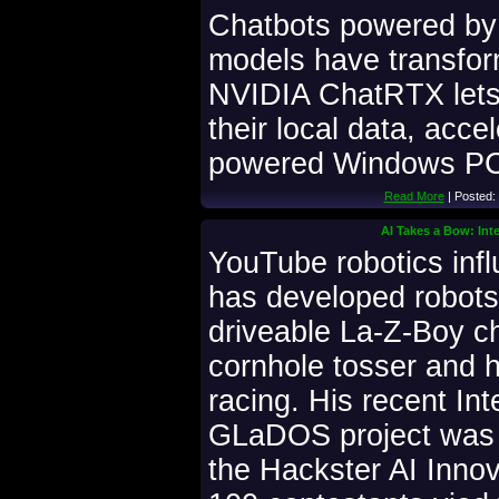
Chatbots powered by 
models have transfo
NVIDIA ChatRTX lets 
their local data, acc
powered Windows PCs
Read More
| Posted:
AI Takes a Bow: In
YouTube robotics inf
has developed robots 
driveable La-Z-Boy ch
cornhole tosser and 
racing. His recent In
GLaDOS project was 
the Hackster AI Inno