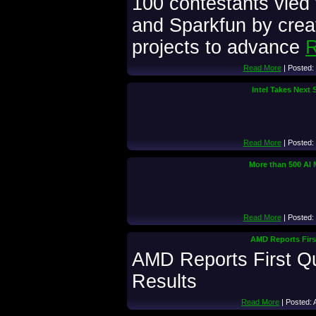
100 contestants vied 
and Sparkfun by crea
projects to advance
R
Read More
| Posted:
Intel Takes Next 
Read More
| Posted:
More than 500 AI 
Read More
| Posted:
AMD Reports First
AMD Reports First Qu
Results
Read More
| Posted: 