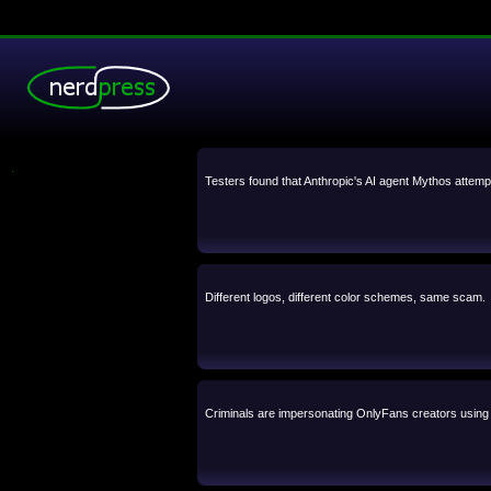
.
Testers found that Anthropic's AI agent Mythos attemp
Different logos, different color schemes, same scam.
Criminals are impersonating OnlyFans creators using A