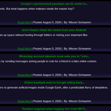
Google’s synchronized passkeys can be stolen in...
ords. But what happens when malware steals the master key?
Read More
| Posted: August 5, 2026 | By: Wissen Schwamm
Junk Cleaner clears the clutter from your Android
 up space without hunting through folders or risking your important files.
Read More
| Posted: August 5, 2026 | By: Wissen Schwamm
WhatsApp account takeover scam asks you to “vote...
y sending messages asking people to vote for a friend in a fake online contest.
Read More
| Posted: August 4, 2026 | By: Wissen Schwamm
Online backlash ends in Google rolling back...
s to generate artificial images inside Google Earth, after a predictable flurry of deepfakes.
Read More
| Posted: August 4, 2026 | By: Wissen Schwamm
Travelers targeted when logging into hotel Wi-Fi...