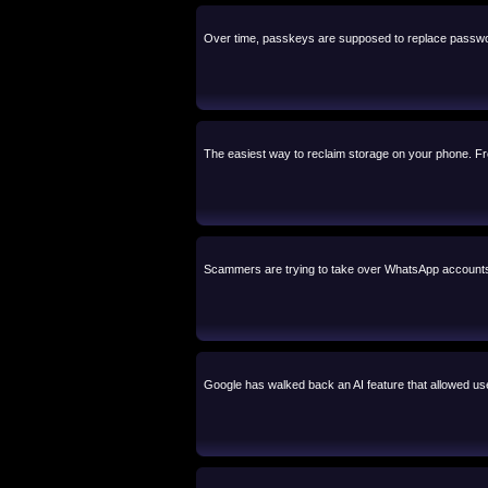
Over time, passkeys are supposed to replace passw
The easiest way to reclaim storage on your phone. Free
Scammers are trying to take over WhatsApp accounts b
Google has walked back an AI feature that allowed user