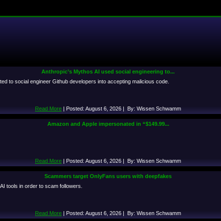
Anthropic’s Mythos AI used social engineering to...
ted to social engineer Github developers into accepting malicious code.
Read More
| Posted: August 6, 2026 | By: Wissen Schwamm
Amazon and Apple impersonated in “$149.99...
Read More
| Posted: August 6, 2026 | By: Wissen Schwamm
Scammers target OnlyFans users with deepfakes
I tools in order to scam followers.
Read More
| Posted: August 6, 2026 | By: Wissen Schwamm