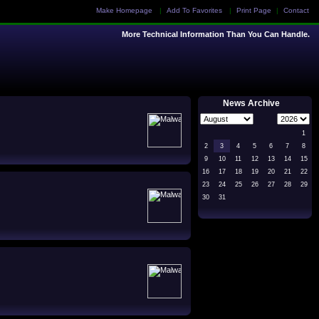
Make Homepage
|
Add To Favorites
|
Print Page
|
Contact
More Technical Information Than You Can Handle.
News Archive
1
2
3
4
5
6
7
8
9
10
11
12
13
14
15
16
17
18
19
20
21
22
23
24
25
26
27
28
29
30
31